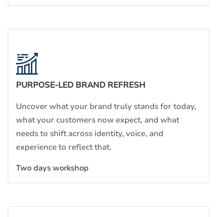
PURPOSE-LED BRAND REFRESH
Uncover what your brand truly stands for today,
what your customers now expect, and what
needs to shift across identity, voice, and
experience to reflect that.
Two days workshop