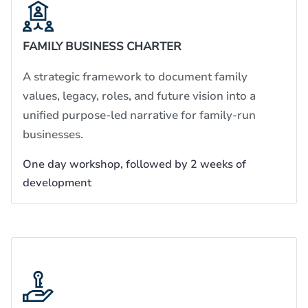
FAMILY BUSINESS CHARTER
A strategic framework to document family
values, legacy, roles, and future vision into a
unified purpose-led narrative for family-run
businesses.
One day workshop, followed by 2 weeks of
development