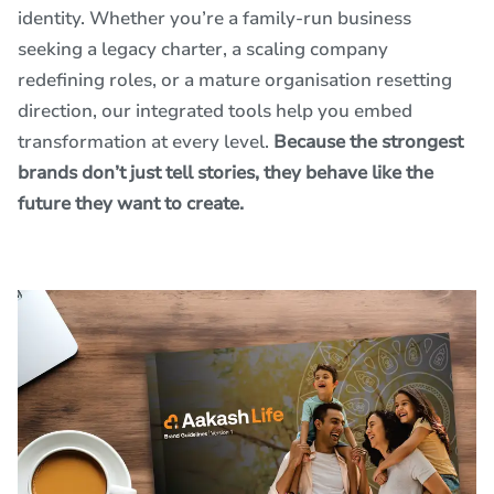
identity. Whether you’re a family-run business
seeking a legacy charter, a scaling company
redefining roles, or a mature organisation resetting
direction, our integrated tools help you embed
transformation at every level.
Because the strongest
brands don’t just tell stories, they behave like the
future they want to create.