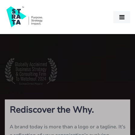
Rediscover the Why.
A brand today is more than a logo or a tagline. It’s