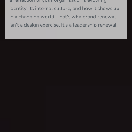
a reflection of your organisation’s evolving
identity, its internal culture, and how it shows up
in a changing world. That’s why brand renewal
isn’t a design exercise. It’s a leadership renewal.