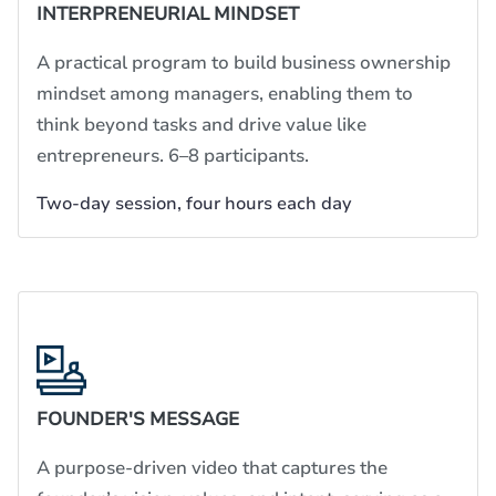
INTERPRENEURIAL MINDSET
A practical program to build business ownership
mindset among managers, enabling them to
think beyond tasks and drive value like
entrepreneurs. 6–8 participants.
Two-day session, four hours each day
FOUNDER'S MESSAGE
A purpose-driven video that captures the