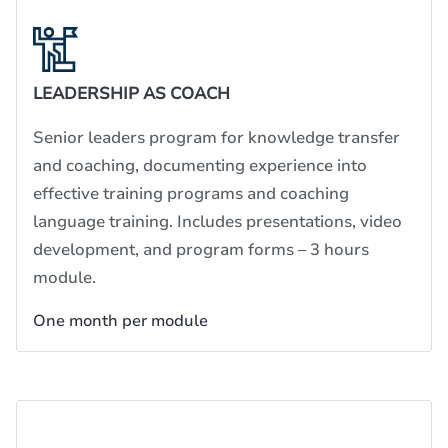
LEADERSHIP AS COACH
Senior leaders program for knowledge transfer
and coaching, documenting experience into
effective training programs and coaching
language training. Includes presentations, video
development, and program forms – 3 hours
module.
One month per module