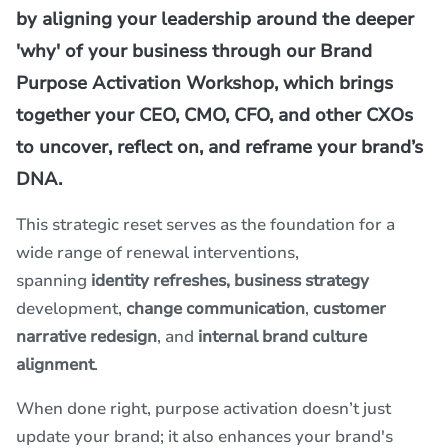
by aligning your leadership around the deeper
'why' of your business through our Brand
Purpose Activation Workshop, which brings
together your CEO, CMO, CFO, and other CXOs
to uncover, reflect on, and reframe your brand’s
DNA.
This strategic reset serves as the foundation for a
wide range of renewal interventions,
spanning
identity refreshes,
business strategy
development,
change communication
,
customer
narrative redesign
, and
internal brand culture
alignment
.
When done right, purpose activation doesn’t just
update your brand; it also enhances your brand's