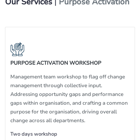
Our Services
|
Purpose Activation
PURPOSE ACTIVATION WORKSHOP
Management team workshop to flag off change
management through collective input.
Addressing opportunity gaps and performance
gaps within organisation, and crafting a common
purpose for the organisation, driving overall
change across all departments.
Two days workshop