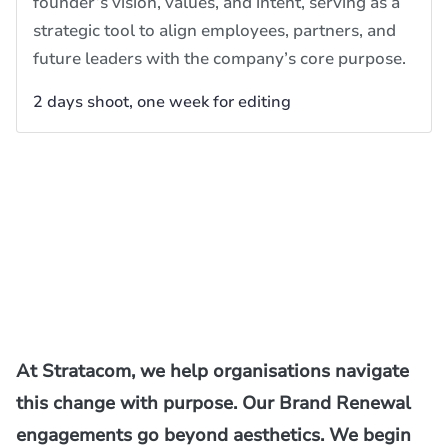
founder’s vision, values, and intent, serving as a
strategic tool to align employees, partners, and
future leaders with the company’s core purpose.
2 days shoot, one week for editing
At Stratacom, we help organisations navigate
this change with purpose. Our Brand Renewal
engagements go beyond aesthetics. We begin